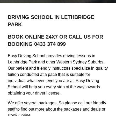
DRIVING SCHOOL IN LETHBRIDGE
PARK
BOOK ONLINE 24X7 OR CALL US FOR
BOOKING 0433 374 899
Easy Driving School provides driving lessons in
Lethbridge Park and other Western Sydney Suburbs.
Our patient and friendly instructors specialize in quality
tuition conducted at a pace that is suitable for
individual what ever level you are at. Easy Driving
School will help you every step of the way towards
obtaining your driver license.
We offer several packages, So please call our friendly
staff to find out more about the packages and deals or
Book Online.