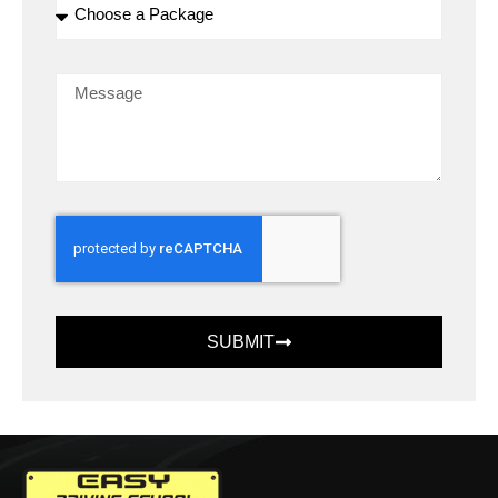
SUBMIT