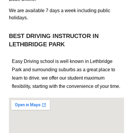
We are available 7 days a week including public
holidays.
BEST DRIVING INSTRUCTOR IN
LETHBRIDGE PARK
Easy Driving school is well known in Lethbridge
Park and surrounding suburbs as a great place to
learn to drive. we offer our student maximum
flexibility, starting with the convenience of your time.