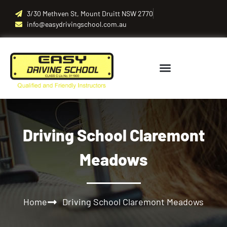
3/30 Methven St, Mount Druitt NSW 2770
info@easydrivingschool.com.au
Driving School Claremont
Meadows
Home
Driving School Claremont Meadows