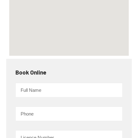
Book Online