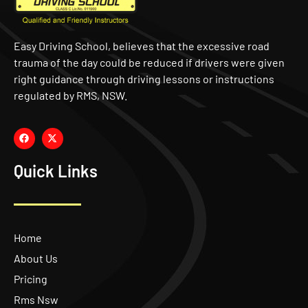
Easy Driving School, believes that the excessive road
trauma of the day could be reduced if drivers were given
right guidance through driving lessons or instructions
regulated by RMS, NSW.
Quick Links
Home
About Us
Pricing
Rms Nsw