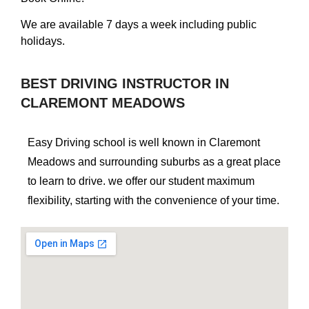
We are available 7 days a week including public
holidays.
BEST DRIVING INSTRUCTOR IN
CLAREMONT MEADOWS
Easy Driving school is well known in Claremont
Meadows and surrounding suburbs as a great place
to learn to drive. we offer our student maximum
flexibility, starting with the convenience of your time.