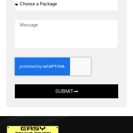
SUBMIT