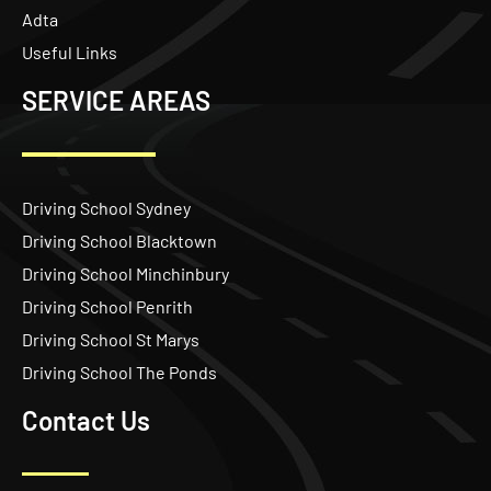
Adta
Useful Links
SERVICE AREAS
Driving School Sydney
Driving School Blacktown
Driving School Minchinbury
Driving School Penrith
Driving School St Marys
Driving School The Ponds
Contact Us