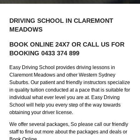
DRIVING SCHOOL IN CLAREMONT
MEADOWS
BOOK ONLINE 24X7 OR CALL US FOR
BOOKING 0433 374 899
Easy Driving School provides driving lessons in
Claremont Meadows and other Western Sydney
Suburbs. Our patient and friendly instructors specialize
in quality tuition conducted at a pace that is suitable for
individual what ever level you are at. Easy Driving
School will help you every step of the way towards
obtaining your driver license.
We offer several packages, So please call our friendly
staff to find out more about the packages and deals or
Book Online.